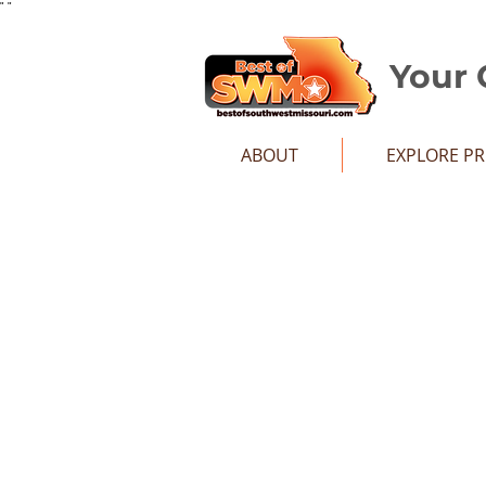
"
"
Your 
ABOUT
EXPLORE P
Sort by
Filters
Clear all
Filters
Clear all
Show items
Show items