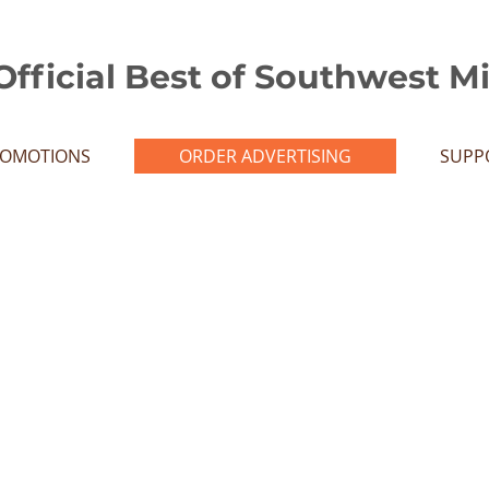
Official Best of Southwest M
ROMOTIONS
ORDER ADVERTISING
SUPP