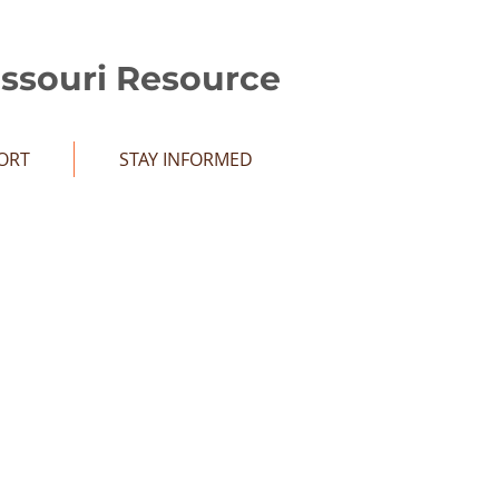
issouri Resource
ORT
STAY INFORMED