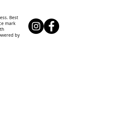
ess. Best
ice mark
ith
powered by