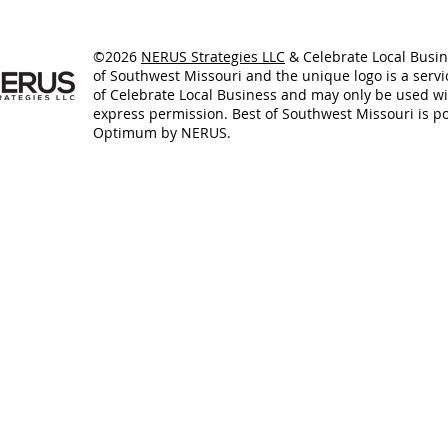
©2026
NERUS Strategies LLC
& Celebrate Local Busin
of Southwest Missouri and the unique logo is a serv
of Celebrate Local Business and may only be used w
express permission. Best of Southwest Missouri is 
Optimum by NERUS.