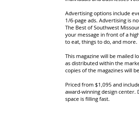
Advertising options include e
1/6-page ads. Advertising is n
The Best of Southwest Missouri
your message in front of a hig
to eat, things to do, and more.
This magazine will be mailed l
as distributed within the market
copies of the magazines will b
Priced from $1,095 and includes
award-winning design center. 
space is filling fast.