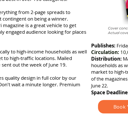
verything from 2-page spreads to
ot contingent on being a winner.
 magazine is a great vehicle to get
Cover conce
hly engaged audience looking for places
Actual cove
Publishes:
Frida
ocally to high-income households as well
Circulation:
10,
 to high-traffic locations. Mailed
Distribution:
Ma
e sent out the week of June 19.
households as we
market to high-tr
 quality design in full color by our
of the magazines 
Don't wait a minute longer. Premium
June 22.
Space Deadline
Book 