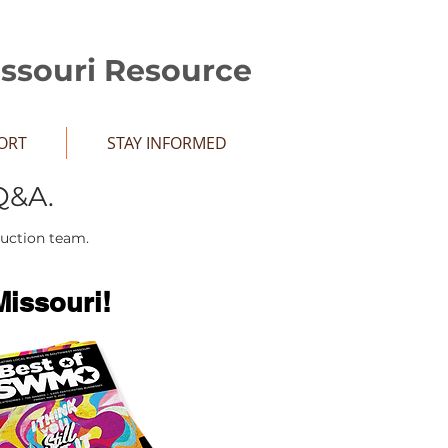
issouri Resource
ORT
STAY INFORMED
Q&A.
duction team.
issouri!