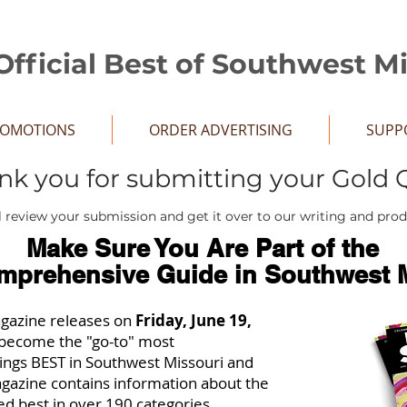
Official Best of Southwest M
ROMOTIONS
ORDER ADVERTISING
SUPP
nk you for submitting your Gold 
 review your submission and get it over to our writing and pro
Make Sure You Are Part of the
mprehensive Guide in Southwest M
agazine releases on
Friday, June 19,
st become the "go-to" most
hings BEST in Southwest Missouri and
gazine contains information about the
ed best in over 190 categories.