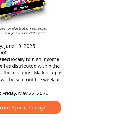
pt for illustration purpose.
r design may be different.
y, June 19, 2026
000
iled locally to high-income
ll as distributed within the
affic locations.
Mailed copies
will be sent out the week of
:
Friday, May 22, 2026
Your Space Today!