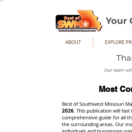
"
"
Your 
ABOUT
EXPLORE P
Tha
Our team will
Most Co
Best of Southwest Missouri M
2026
. This publication will fa
comprehensive guide for all t
the surrounding areas. Our ma
individuals and businesses vot